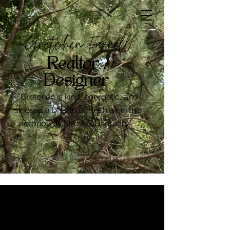
Gretchen Farrell
Realtor /
Designer
"Gretchen is kind, energetic, and
sincere; a breath of fresh air in this
notoriously stressful industry." -
Hallie M
.