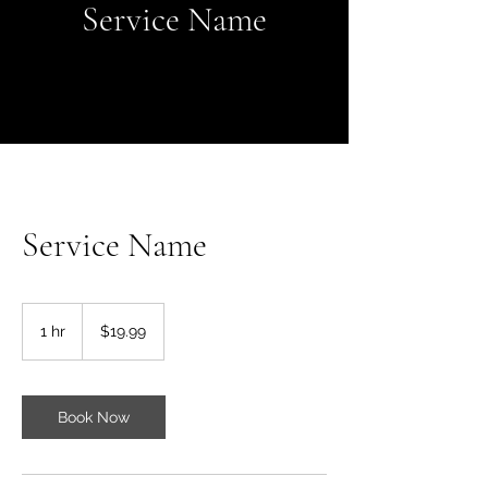
Service Name
Service Name
19.99
US
1 hr
1
$19.99
dollars
h
Book Now