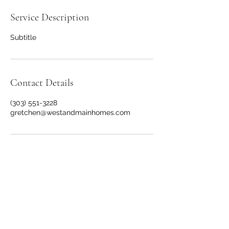
Service Description
Subtitle
Contact Details
(303) 551-3228
gretchen@westandmainhomes.com
Gretchen Farrell Realtor
brokered by The Group
License # FA100096533