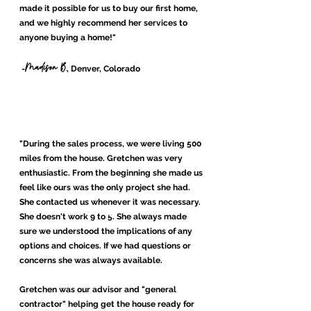
made it possible for us to buy our first home,
and we highly recommend her services to
anyone buying a home!
"
Madison B.
-
, Denver, Colorado
"During the sales process, we were living 500
miles from the house. Gretchen was very
enthusiastic. From the beginning she made us
feel like ours was the only project she had.
She contacted us whenever it was necessary.
She doesn't work 9 to 5. She always made
sure we understood the implications of any
options and choices. If we had questions or
concerns she was always available.
Gretchen was our advisor and "general
contractor" helping get the house ready for