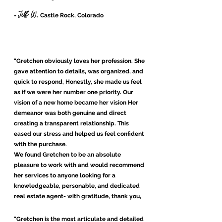
Jeff W.
-
, Castle Rock, Colorado
"Gretchen obviously loves her profession. She
gave attention to details, was organized, and
quick to respond, Honestly, she made us feel
as if we were her number one priority. Our
vision of a new home became her vision Her
demeanor was both genuine and direct
creating a transparent relationship. This
eased our stress and helped us feel confident
with the purchase.
We found Gretchen to be an absolute
pleasure to work with and would recommend
her services to anyone looking for a
knowledgeable, personable, and dedicated
real estate agent- with gratitude, thank you,
Gretchen"
"Gretchen is the most articulate and detailed