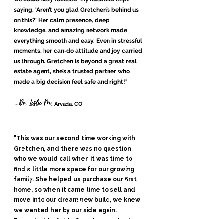
saying, 'Aren’t you glad Gretchen’s behind us
on this?' Her calm presence, deep
knowledge, and amazing network made
everything smooth and easy. Even in stressful
moments, her can-do attitude and joy carried
us through. Gretchen is beyond a great real
estate agent, she’s a trusted partner who
made a big decision feel safe and right!
"
Dr. Leslie M,
-
Arvada. CO
"This was our second time working with
Gretchen, and there was no question
who we would call when it was time to
find a little more space for our growing
family. She helped us purchase our first
home, so when it came time to sell and
move into our dream new build, we knew
we wanted her by our side again.