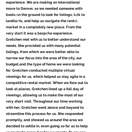
experience. We are making an international
move to Denver, so we needed someone with
boots on the ground to look for listings, talk to
landlords, and help us navigate the rental
market in a completely new place. From the
very start it was a bespoke experience.
Gretchen met with us to better understand our
needs. She provided us with many potential
listings, from which we were better able to
narrow our focus into the area of the city, our
budget,and the type of home we were looking
for. Gretchen conducted multiple virtual
viewings for us, which helped us stay agile in a
competitive rental market. When we flew out to
look at places, Gretchen lined up a full day of
viewings, allowing us to make the most of our
very short visit. Throughout our time working
with her, Gretchen went above and beyond to
streamline this process for us. She responded
promptly, and showed us around the area we
decided to settle in, even going so far as to help