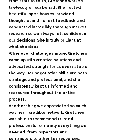
From start to finish, Gretchen worked
tirelessly on our behalf. She hosted
beautiful open houses, provided
thoughtful and honest feedback, and
conducted incredibly thorough market
research so we always felt confident in
our decisions. She is truly brilliant at
what she does.
Whenever challenges arose, Gretchen
came up with creative solutions and
advocated strongly for us every step of
the way. Her negotiation skills are both
strategic and professional, and she
consistently kept us informed and
reassured throughout the entire
process.
Another thing we appreciated so much
was her incredible network. Gretchen
was able to recommend trusted
professionals for nearly everything we
needed, from inspectors and
contractors to other key resources,