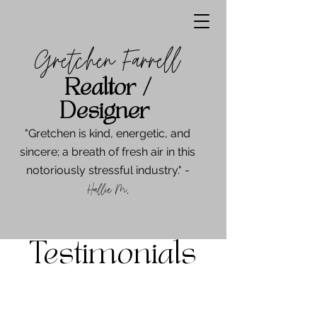
Gretchen Farrell
Realtor /
Designer
"Gretchen is kind, energetic, and
sincere; a breath of fresh air in this
notoriously stressful industry." -
Hallie M
.
Testimonials