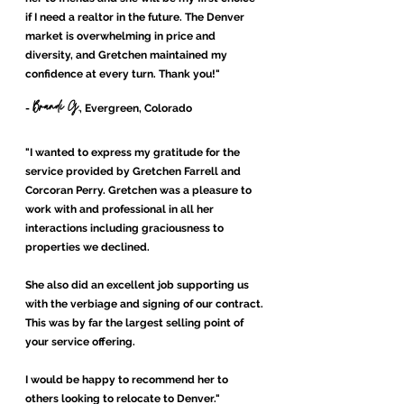
if I need a realtor in the future. The Denver
market is overwhelming in price and
diversity, and Gretchen maintained my
confidence at every turn. Thank you!"
Brandi G.
-
, Evergreen, Colorado
"
I wanted to express my gratitude for the
service provided by Gretchen Farrell and
Corcoran Perry. Gretchen was a pleasure to
work with and professional in all her
interactions including graciousness to
properties we declined.
She also did an excellent job supporting us
with the verbiage and signing of our contract.
This was by far the largest selling point of
your service offering.
I would be happy to recommend her to
others looking to relocate to Denver."