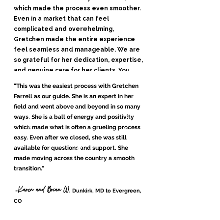
which made the process even smoother.
Even in a market that can feel
complicated and overwhelming,
Gretchen made the entire experience
feel seamless and manageable. We are
so grateful for her dedication, expertise,
and genuine care for her clients. You
truly could not be in better hands."
"This was the easiest process with Gretchen
Farrell as our guide. She is an expert in her
Andrew and Jessie B.
-
, Elizabeth, Colorado
field and went above and beyond in so many
ways. She is a ball of energy and positivity
which made what is often a grueling process
Alexa Young, CA
easy. Even after we closed, she was still
available for questions and support. She
made moving across the country a smooth
transition."
Karen and Brian W,
-
Dunkirk, MD to Evergreen,
CO