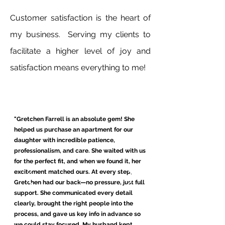
Customer satisfaction is the heart of
my business. Serving my clients to
facilitate a higher level of joy and
satisfaction means everything to me!
"Gretchen Farrell is an absolute gem! She
helped us purchase an apartment for our
daughter with incredible patience,
professionalism, and care. She waited with us
for the perfect fit, and when we found it, her
excitement matched ours. At every step,
Gretchen had our back—no pressure, just full
support. She communicated every detail
clearly, brought the right people into the
process, and gave us key info in advance so
we could stay focused. My husband kept