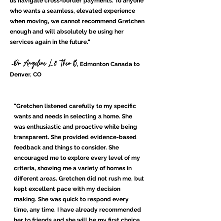
us navigate cross-border payments. To anyone
who wants a seamless, elevated experience
when moving, we cannot recommend Gretchen
enough and will absolutely be using her
services again in the future."
Dr Angeline L & Theo B
-
, Edmonton Canada to
Denver, CO
"Gretchen listened carefully to my specific
wants and needs in selecting a home. She
was enthusiastic and proactive while being
transparent. She provided evidence-based
feedback and things to consider. She
encouraged me to explore every level of my
criteria, showing me a variety of homes in
different areas. Gretchen did not rush me, but
kept excellent pace with my decision
making. She was quick to respond every
time, any time. I have already recommended
her to friends and she will be my first choice