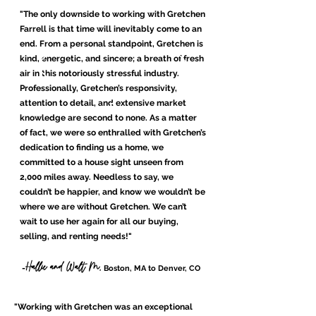
"The only downside to working with Gretchen
Farrell is that time will inevitably come to an
end. From a personal standpoint, Gretchen is
kind, energetic, and sincere; a breath of fresh
air in this notoriously stressful industry.
Professionally, Gretchen’s responsivity,
attention to detail, and extensive market
knowledge are second to none. As a matter
of fact, we were so enthralled with Gretchen’s
dedication to finding us a home, we
committed to a house sight unseen from
2,000 miles away. Needless to say, we
couldn’t be happier, and know we wouldn’t be
where we are without Gretchen. We can’t
wait to use her again for all our buying,
selling, and renting needs!
"
Hallie and Walt M,
-
Boston, MA to Denver, CO
"Working with Gretchen was an exceptional