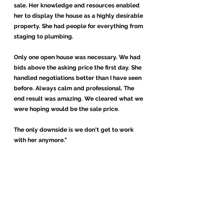
sale. Her knowledge and resources enabled
her to display the house as a highly desirable
property. She had people for everything from
staging to plumbing.
Only one open house was necessary. We had
bids above the asking price the first day. She
handled negotiations better than I have seen
before. Always calm and professional. The
end result was amazing. We cleared what we
were hoping would be the sale price.
The only downside is we don't get to work
with her anymore."
Micheal and Barbara D
-
., Aurora, Colorado
"I first met Gretchen through my friends who
purchased a home earlier this year. At the