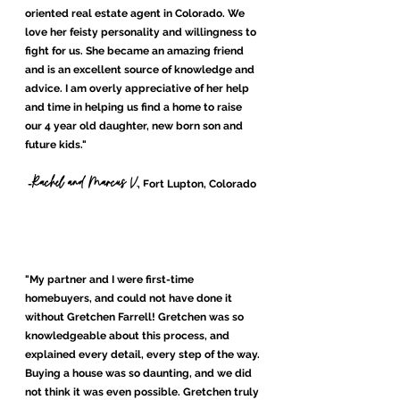
Ariel and June Z.
-
, Littleton, Colorado
oriented real estate agent in Colorado. We
love her feisty personality and willingness to
fight for us. She became an amazing friend
and is an excellent source of knowledge and
advice. I am overly appreciative of her help
and time in helping us find a home to raise
our 4 year old daughter, new born son and
future kids."
Rachel and Marcus V.
-
, Fort Lupton, Colorado
"My partner and I were first-time
homebuyers, and could not have done it
without Gretchen Farrell! Gretchen was so
knowledgeable
about this process, and
explained every detail, every step of the way.
Buying a house was so daunting, and we did
not think it was even possible. Gretchen truly