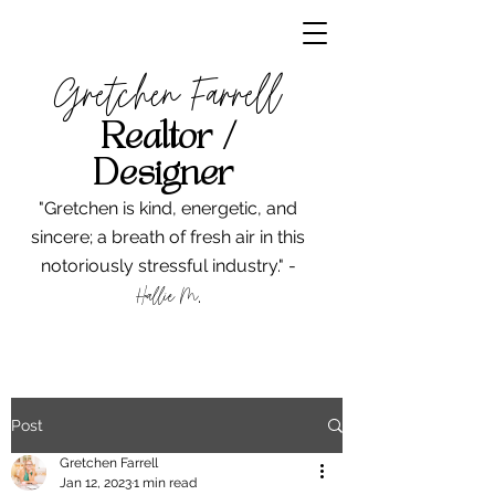
Gretchen Farrell
Realtor /
Designer
"Gretchen is kind, energetic, and
sincere; a breath of fresh air in this
notoriously stressful industry." -
Hallie M
.
Post
Gretchen Farrell
Jan 12, 2023
1 min read