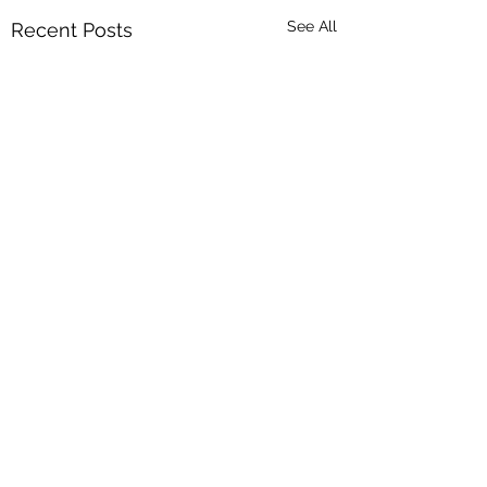
See All
Recent Posts
Comments