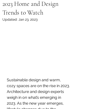
2023 Home and Design
Trends to Watch
Updated:
Jan 23, 2023
Sustainable design and warm, 
cozy spaces are on the rise in 2023.
Architecture and design experts 
weigh in on what’s emerging in 
2023. As the new year emerges, 