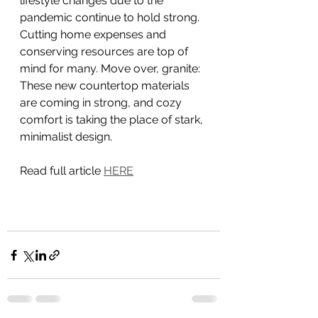
lifestyle changes due to the 
pandemic continue to hold strong. 
Cutting home expenses and 
conserving resources are top of 
mind for many. Move over, granite: 
These new countertop materials 
are coming in strong, and cozy 
comfort is taking the place of stark, 
minimalist design.
Read full article 
HERE